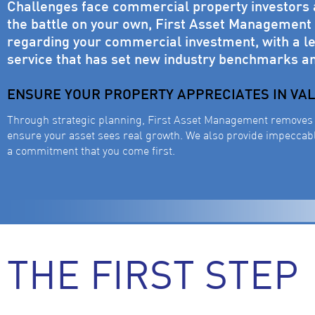
Challenges face commercial property investors at
the battle on your own, First Asset Management w
regarding your commercial investment, with a le
service that has set new industry benchmarks a
ENSURE YOUR PROPERTY APPRECIATES IN VA
Through strategic planning, First Asset Management removes 
ensure your asset sees real growth. We also provide impeccable
a commitment that you come first.
THE FIRST STEP