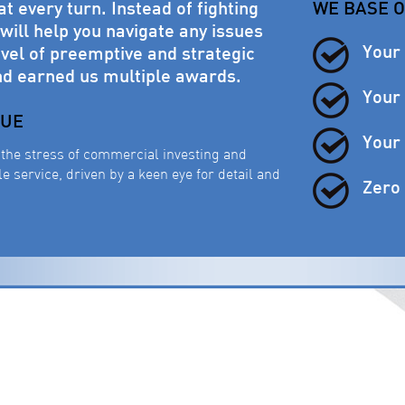
 every turn. Instead of fighting
WE BASE 
ill help you navigate any issues
Your
vel of preemptive and strategic
nd earned us multiple awards.
Your 
LUE
Your 
the stress of commercial investing and
 service, driven by a keen eye for detail and
Zero 