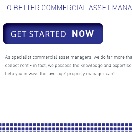
TO BETTER COMMERCIAL ASSET MANA
As specialist commercial asset managers, we do far more th
collect rent - in fact, we possess the knowledge and expertise
help you in ways the 'average' property manager can't.