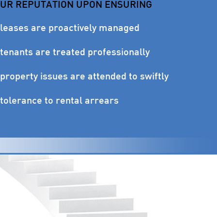
OUR REPUTATION UPON ENSURING
 leases are proactively managed
tenants are treated professionally
property issues are attended to swiftly
tolerance to rental arrears