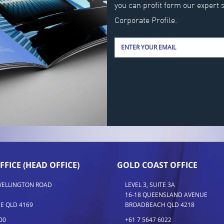
you can profit form our expert 
Corporate Profile.
FFICE (HEAD OFFICE)
GOLD COAST OFFICE
 WELLINGTON ROAD
LEVEL 3, SUITE 3A
16-18 QUEENSLAND AVENUE
E QLD 4169
BROADBEACH QLD 4218
00
+61 7 5647 6022