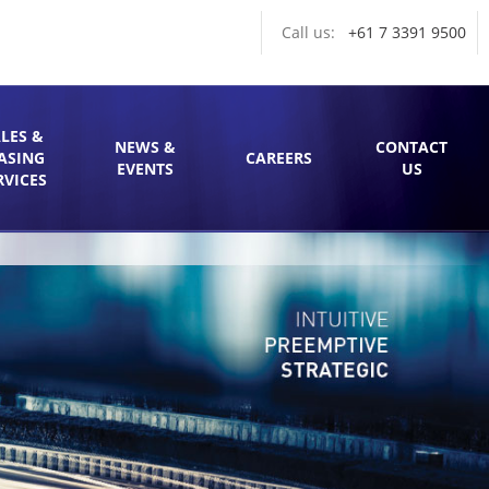
Call us:
+61 7 3391 9500
LES &
NEWS &
CONTACT
ASING
CAREERS
EVENTS
US
RVICES