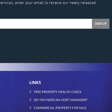
services, enter your email to receive our newly released
LINKS
FREE PROPERTY HEALTH CHECK
DO YOU NEED AN ASSET MANAGER?
COMMERCIAL PROPERTY FOR SALE