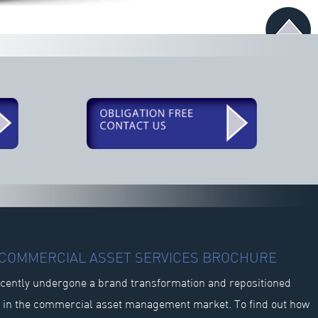
R COMMERCIAL ASSET SERVICES BROCHURE
cently undergone a brand transformation and repositioned
s in the commercial asset management market. To find out how