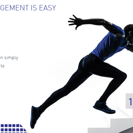
GEMENT IS EASY
an simply
 to