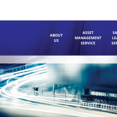
ASSET
SA
ABOUT
MANAGEMENT
LE
US
SERVICE
SE