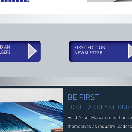
BE FIRST
TO GET A COPY OF OU
First Asset Management has re
themselves as industry leader