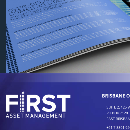
BRISBANE O
SUITE 2, 125
PO BOX 7129
EAST BRISBAN
+61 7 3391 95